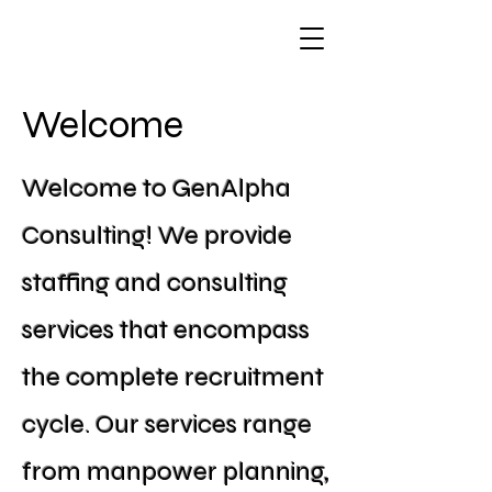
Welcome
Welcome to GenAlpha
Consulting! We provide
staffing and consulting
services that encompass
the complete recruitment
cycle. Our services range
from manpower planning,