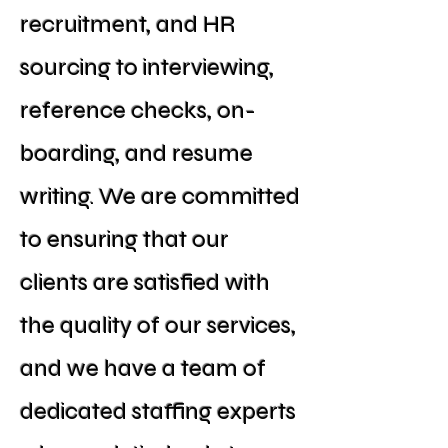
recruitment, and HR
sourcing to interviewing,
reference checks, on-
boarding, and resume
writing. We are committed
to ensuring that our
clients are satisfied with
the quality of our services,
and we have a team of
dedicated staffing experts