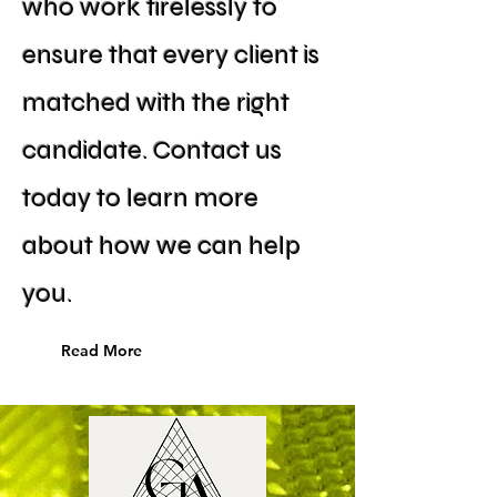
who work tirelessly to
ensure that every client is
matched with the right
candidate. Contact us
today to learn more
about how we can help
you.
Read More